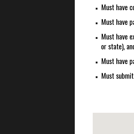
Must have c
Must have pa
Must have ex
or state), an
Must have pa
Must submit 