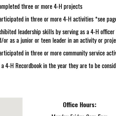
ompleted three or more 4-H projects
rticipated in three or more 4-H activities
*
see page
hibited leadership skills by serving as a 4-H officer
d/or as a junior or teen leader in an activity or proj
rticipated in three or more community service activ
a 4-H Recordbook in the year they are to be consid
Office Hours: