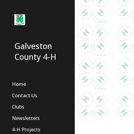
Sk
Galveston
County 4-H
Home
Contact Us
Clubs
Newsletters
4-H Projects