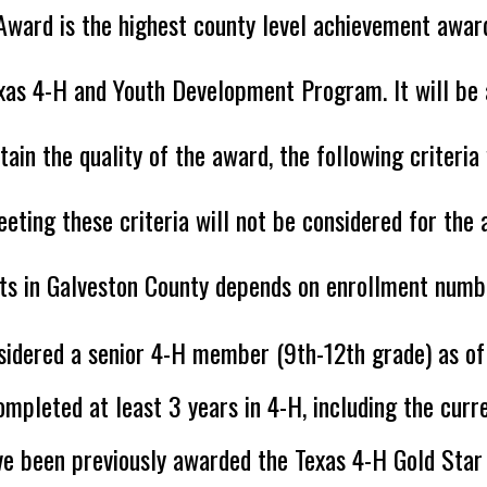
Award is the highest county level achievement awar
xas 4-H and Youth Development Program. It will be
tain the quality of the award, the following criteri
ting these criteria will not be considered for th
ts in Galveston County depends on enrollment numbe
sidered a senior 4-H member (9th-12th grade) as o
mpleted at least 3 years in 4-H, including the curre
ve been previously awarded the Texas 4-H Gold Sta