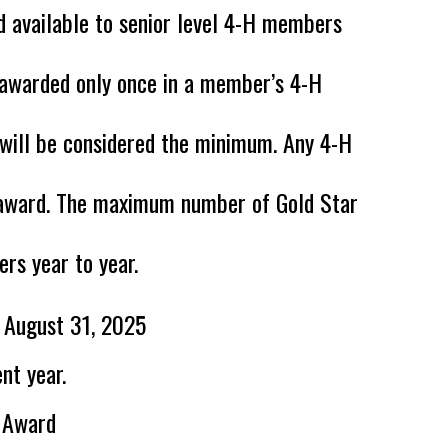
d available to
senior level 4-H members
 awarded only once in a member’s 4-H
a will be considered the minimum. Any 4-H
e award. The maximum number of Gold Star
rs year to year.
f August 31, 2025
nt year.
r Award