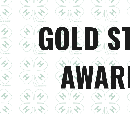
ip to main content
Skip to navigat
GOLD S
AWAR