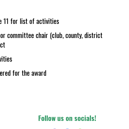
 11 for list of activities
 or committee chair (club, county, district
ect
ities
ered for the award
F
ollow us on socials!