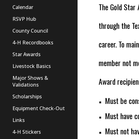
The Gold Star 
Calendar
RSVP Hub
through the Te
County Council
career. To main
4-H Recordbooks
Star Awards
member not mee
Livestock Basics
Major Shows &
Award recipien
Validations
Scholarships
Must be con
Equipment Check-Out
Must have co
Links
Must not ha
4-H Stickers