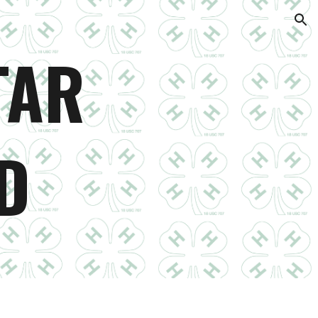
ion
TAR
D