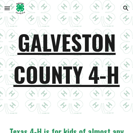
Skip to main content
Skip to navigation
GALVESTON
COUNTY 4-H
Texas 4-H is for kids of almost any