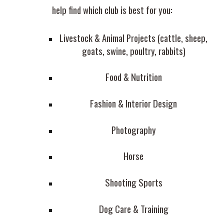
help find which club is best for you:
Livestock & Animal Projects (cattle, sheep,
goats, swine, poultry, rabbits)
Food & Nutrition
Fashion & Interior Design
Photography
Horse
Shooting Sports
Dog Care & Training