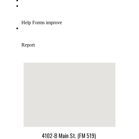
4102-B Main St. (FM 519)