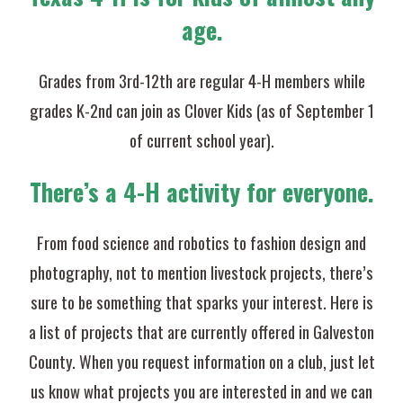
age.
Grades from 3rd-12th are regular 4-H members while
grades K-2nd can join as Clover Kids (as of September 1
of current school year).
There’s a 4-H activity for everyone.
From food science and robotics to fashion design and
photography, not to mention livestock projects, there’s
sure to be something that sparks your interest. Here is
a list of projects that are currently offered in Galveston
County. When you request information on a club, just let
us know what projects you are interested in and we can