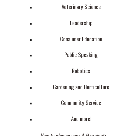
Veterinary Science
Leadership
Consumer Education
Public Speaking
Robotics
Gardening and Horticulture
Community Service
And more!
How to choose your 4-H project: