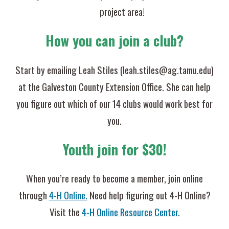
project area!
How you can join a club?
Start by emailing
Leah Stiles (leah.stiles@ag.tamu.edu)
at the Galveston County Extension Office. She can help
you figure out which of our 14 clubs would work best for
you.
Youth join for $30!
When you’re ready to become a member, join online
through
4-H Online.
Need help figuring out 4-H Online?
Visit the
4-H Online Resource Center.