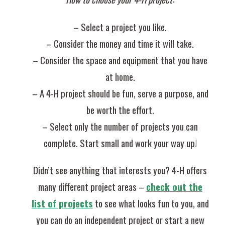
– Select a project you like.
– Consider the money and time it will take.
– Consider the space and equipment that you have
at home.
– A 4-H project should be fun, serve a purpose, and
be worth the effort.
– Select only the number of projects you can
complete. Start small and work your way up!
Didn’t see anything that interests you? 4-H offers
many different project areas –
check out the
list of projects
to see what looks fun to you, and
you can do an independent project or start a new