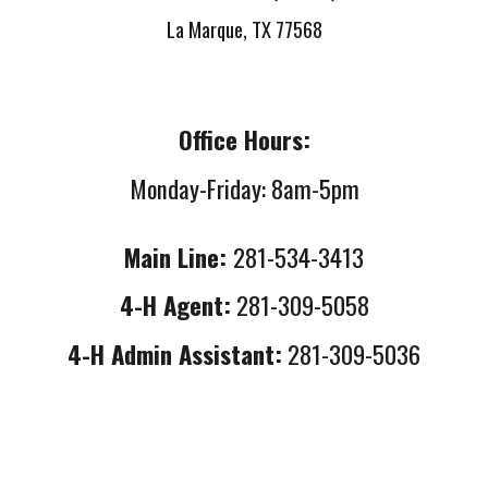
La Marque, TX 77568
Office Hours:
Monday-Friday: 8am-5pm
Main Line:
281-534-3413
4-H Agent:
281-309-5058
4-H Admin Assistant:
281-309-5036