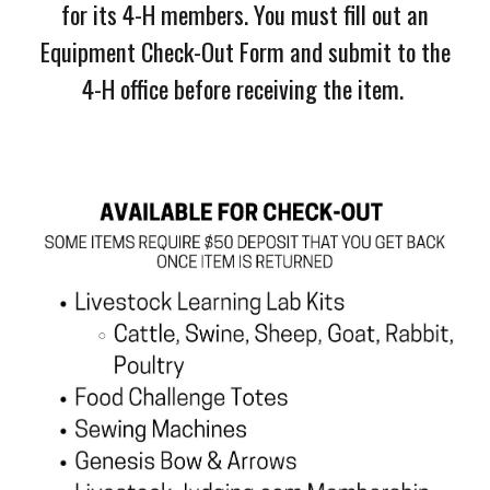
for its 4-H members. You must fill out an
Equipment Check-Out Form and submit to the
4-H office before receiving the item.