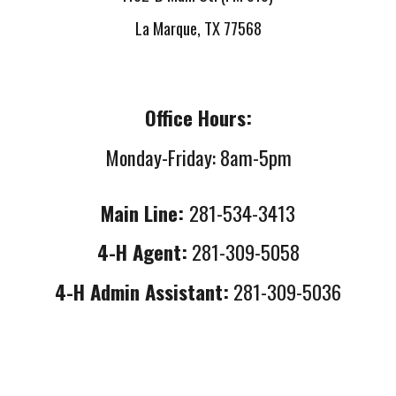
La Marque, TX 77568
Office Hours:
Monday-Friday: 8am-5pm
Main Line:
281-534-3413
4-H Agent:
281-309-5058
4-H Admin Assistant:
281-309-5036