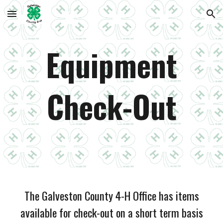
Skip to main content
Skip to navigation
Equipment
Check-Out
The Galveston County 4-H Office has items
available for check-out on a short term basis