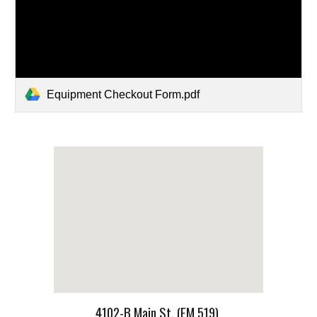
Equipment Checkout Form.pdf
4102-B Main St. (FM 519)