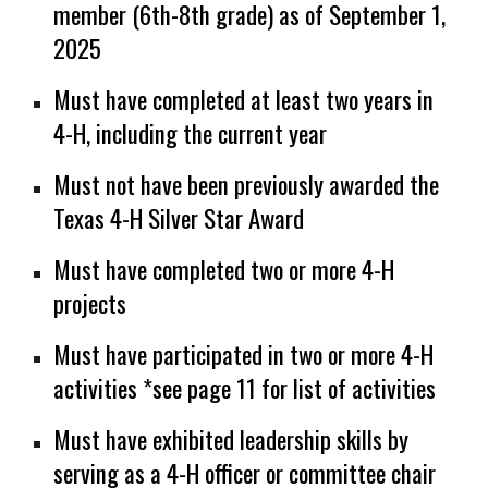
member (6th-8th grade) as of September 1,
2025
Must have completed at least two years in
4-H, including the current year
Must not have been previously awarded the
Texas 4-H Silver Star Award
Must have completed two or more 4-H
projects
Must have participated in two or more 4-H
activities
*
see page 11 for list of activities
Must have exhibited leadership skills by
serving as a 4-H officer or committee chair