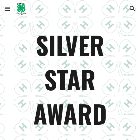
Skip to main content
Skip to navigation
SILVER
STAR
AWARD