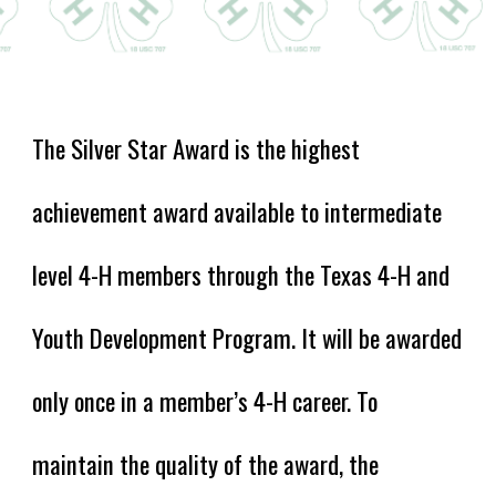
The Silver Star Award is the highest
achievement award available to i
ntermediate
level 4-H members
through the Texas 4-H and
Youth Development Program. It will be awarded
only once in a member’s 4-H career. To
maintain the quality of the award, the