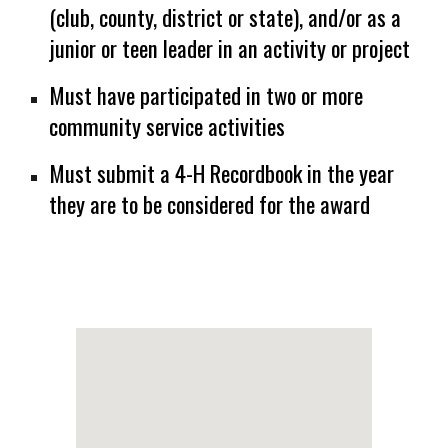
(club, county, district or state), and/or as a
junior or teen leader in an activity or project
Must have participated in two or more
community service activities
Must submit a 4-H Recordbook in the year
they are to be considered for the award