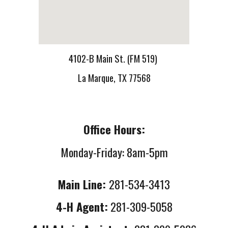
4102-B Main St. (FM 519)
La Marque, TX 77568
Office Hours:
Monday-Friday: 8am-5pm
Main Line:
281-534-3413
4-H Agent:
281-309-5058