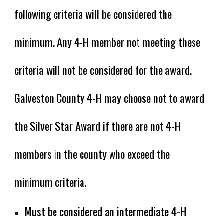
following criteria will be considered the
minimum. Any 4-H member not meeting these
criteria will not be considered for the award.
Galveston County 4-H may choose not to award
the Silver Star Award if there are not 4-H
members in the county who exceed the
minimum criteria.
Must be considered an intermediate 4-H